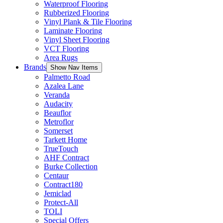
Waterproof Flooring
Rubberized Flooring
Vinyl Plank & Tile Flooring
Laminate Flooring
Vinyl Sheet Flooring
VCT Flooring
Area Rugs
Brands
Show Nav Items
Palmetto Road
Azalea Lane
Veranda
Audacity
Beauflor
Metroflor
Somerset
Tarkett Home
TrueTouch
AHF Contract
Burke Collection
Centaur
Contract180
Jemiclad
Protect-All
TOLI
Special Offers