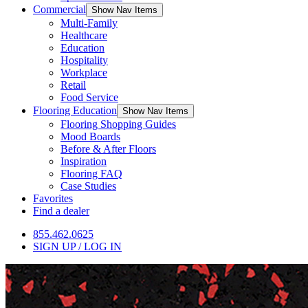
Commercial
Show Nav Items
Multi-Family
Healthcare
Education
Hospitality
Workplace
Retail
Food Service
Flooring Education
Show Nav Items
Flooring Shopping Guides
Mood Boards
Before & After Floors
Inspiration
Flooring FAQ
Case Studies
Favorites
Find a dealer
855.462.0625
SIGN UP / LOG IN