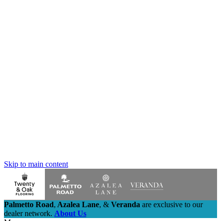
Skip to main content
Palmetto Road
,
Azalea Lane
,
&
Veranda
are exclusive to our
dealer network.
About Us