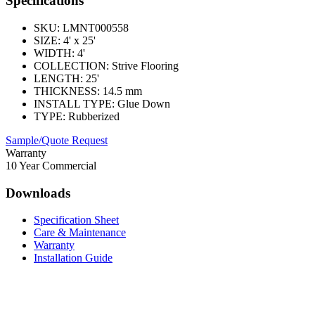
Specifications
SKU:
LMNT000558
SIZE:
4' x 25'
WIDTH:
4'
COLLECTION:
Strive Flooring
LENGTH:
25'
THICKNESS:
14.5 mm
INSTALL TYPE:
Glue Down
TYPE:
Rubberized
Sample/Quote Request
Warranty
10 Year Commercial
Downloads
Specification Sheet
Care & Maintenance
Warranty
Installation Guide