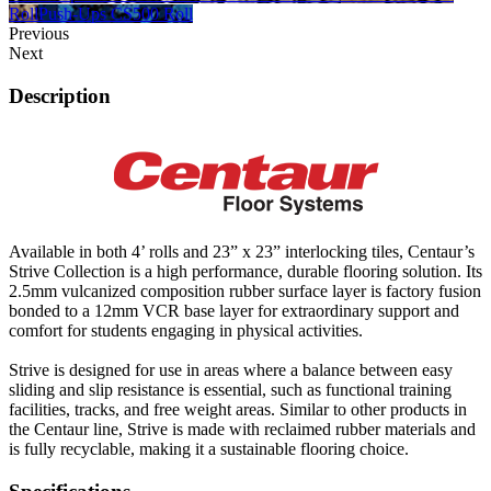
Roll
Push-Ups CS500 Roll
Previous
Next
Description
Available in both 4’ rolls and 23” x 23” interlocking tiles, Centaur’s
Strive Collection is a high performance, durable flooring solution. Its
2.5mm vulcanized composition rubber surface layer is factory fusion
bonded to a 12mm VCR base layer for extraordinary support and
comfort for students engaging in physical activities.
Strive is designed for use in areas where a balance between easy
sliding and slip resistance is essential, such as functional training
facilities, tracks, and free weight areas. Similar to other products in
the Centaur line, Strive is made with reclaimed rubber materials and
is fully recyclable, making it a sustainable flooring choice.