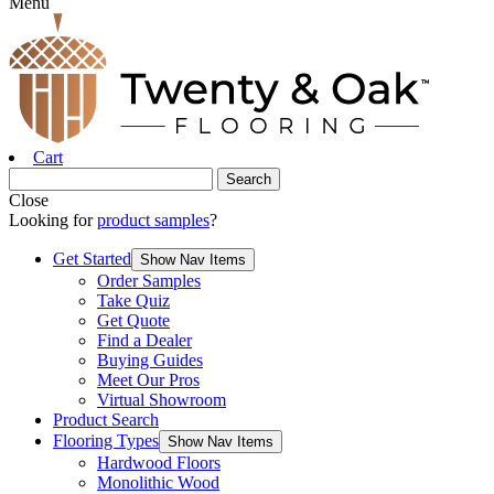
Menu
Cart
Close
Looking for
product samples
?
Get Started
Show Nav Items
Order Samples
Take Quiz
Get Quote
Find a Dealer
Buying Guides
Meet Our Pros
Virtual Showroom
Product Search
Flooring Types
Show Nav Items
Hardwood Floors
Monolithic Wood