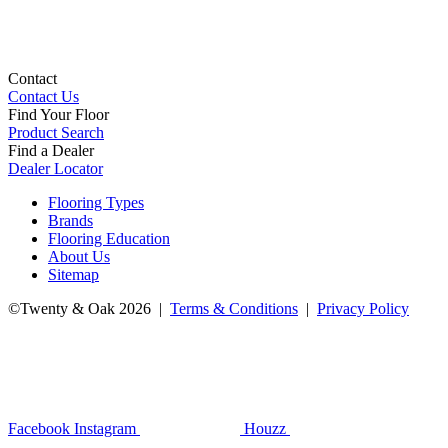
Contact
Contact Us
Find Your Floor
Product Search
Find a Dealer
Dealer Locator
Flooring Types
Brands
Flooring Education
About Us
Sitemap
©Twenty & Oak 2026 |
Terms & Conditions
|
Privacy Policy
Facebook
Instagram
Houzz