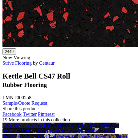
Now Viewing
Strive Flooring
by
Centaur
Kettle Bell CS47 Roll
Rubber Flooring
LMNT000558
Sample/Quote Request
Share this product:
Facebook
Twitter
Pinterest
19 More products in this collection
Dumbbell CS00 Roll
Pull-Ups CS45 Roll
Bench Press CS46
Roll
HIIT CS97A Roll
Squat CS103 Roll
Leg Press CS104
Roll
Bicep Curl CS503 Roll
Barbell CS15A Roll
Deadlift CS43A