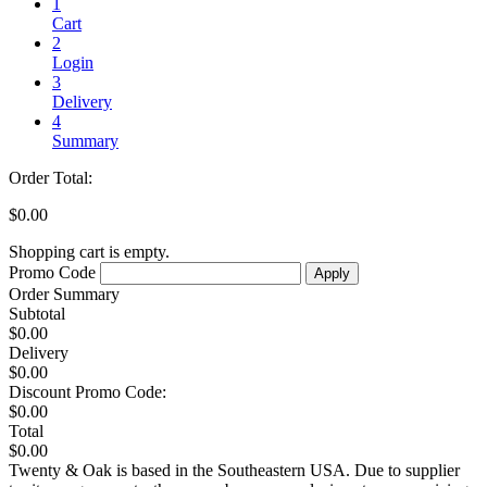
1
Cart
2
Login
3
Delivery
4
Summary
Order Total:
$0.00
Shopping cart is empty.
Promo Code
Order Summary
Subtotal
$0.00
Delivery
$0.00
Discount
Promo Code:
$0.00
Total
$0.00
Twenty & Oak is based in the Southeastern USA. Due to supplier