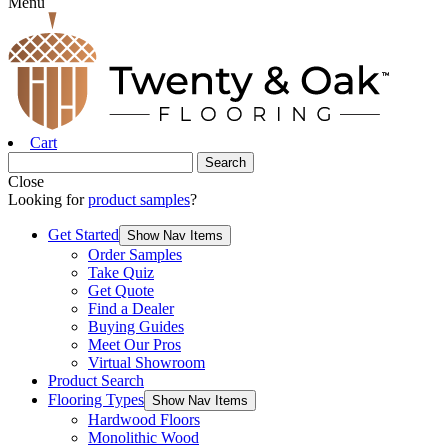
Menu
Cart
Close
Looking for
product samples
?
Get Started
Show Nav Items
Order Samples
Take Quiz
Get Quote
Find a Dealer
Buying Guides
Meet Our Pros
Virtual Showroom
Product Search
Flooring Types
Show Nav Items
Hardwood Floors
Monolithic Wood