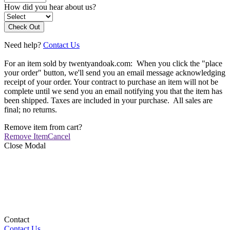
How did you hear about us?
Need help?
Contact Us
For an item sold by twentyandoak.com: When you click the "place
your order" button, we'll send you an email message acknowledging
receipt of your order. Your contract to purchase an item will not be
complete until we send you an email notifying you that the item has
been shipped. Taxes are included in your purchase. All sales are
final; no returns.
Remove item from cart?
Remove Item
Cancel
Close Modal
Contact
Contact Us