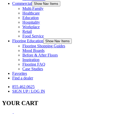
Commercial
Show Nav Items
Multi-Family
Healthcare
Education
Hospitality
Workplace
Retail
Food Service
Flooring Education
Show Nav Items
Flooring Shopping Guides
Mood Boards
Before & After Floors
Inspiration
Flooring FAQ
Case Studies
Favorites
Find a dealer
855.462.0625
SIGN UP / LOG IN
YOUR CART