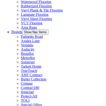
Waterproof Flooring
Rubberized Flooring
Vinyl Plank & Tile Flooring
Laminate Flooring
Vinyl Sheet Flooring
VCT Flooring
Area Rugs
Brands
Show Nav Items
Palmetto Road
Azalea Lane
Veranda
Audacity
Beauflor
Metroflor
Somerset
Tarkett Home
TrueTouch
AHF Contract
Burke Collection
Centaur
Contract180
Jemiclad
Protect-All
TOLI
Special Offers