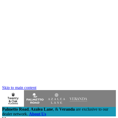
Skip to main content
Palmetto Road
,
Azalea Lane
,
&
Veranda
are exclusive to our
dealer network.
About Us