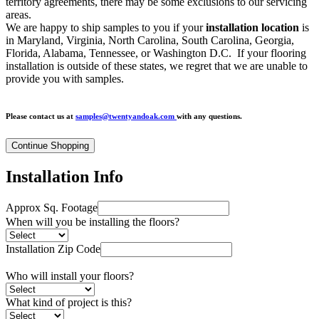
territory agreements, there may be some exclusions to our servicing
areas.
We are happy to ship samples to you if your
installation location
is
in Maryland, Virginia, North Carolina, South Carolina, Georgia,
Florida, Alabama, Tennessee, or Washington D.C.
If your flooring
installation is outside of these states, we regret that we
are unable to
provide you with samples.
Please contact us at
samples@twentyandoak.com
with any questions.
Installation Info
Approx Sq. Footage
When will you be installing the floors?
Installation Zip Code
Who will install your floors?
What kind of project is this?