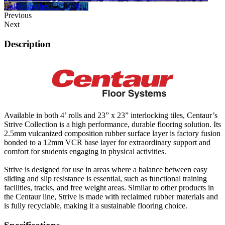
Roll
Push-Ups CS500 Roll
Previous
Next
Description
Available in both 4’ rolls and 23” x 23” interlocking tiles, Centaur’s
Strive Collection is a high performance, durable flooring solution. Its
2.5mm vulcanized composition rubber surface layer is factory fusion
bonded to a 12mm VCR base layer for extraordinary support and
comfort for students engaging in physical activities.
Strive is designed for use in areas where a balance between easy
sliding and slip resistance is essential, such as functional training
facilities, tracks, and free weight areas. Similar to other products in
the Centaur line, Strive is made with reclaimed rubber materials and
is fully recyclable, making it a sustainable flooring choice.