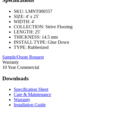
Specifications
SKU:
LMNT000557
SIZE:
4' x 25'
WIDTH:
4'
COLLECTION:
Strive Flooring
LENGTH:
25'
THICKNESS:
14.5 mm
INSTALL TYPE:
Glue Down
TYPE:
Rubberized
Sample/Quote Request
Warranty
10 Year Commercial
Downloads
Specification Sheet
Care & Maintenance
Warranty
Installation Guide