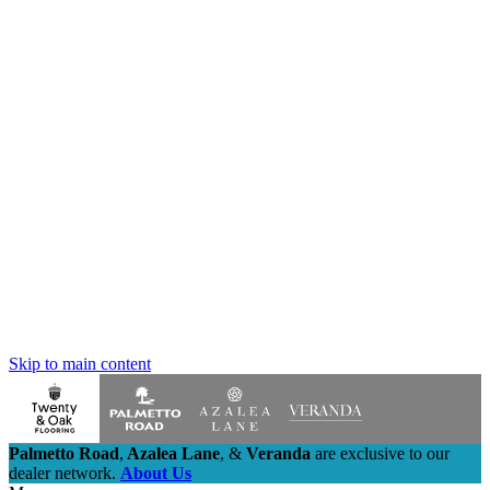
Skip to main content
Palmetto Road
,
Azalea Lane
,
&
Veranda
are exclusive to our
dealer network.
About Us