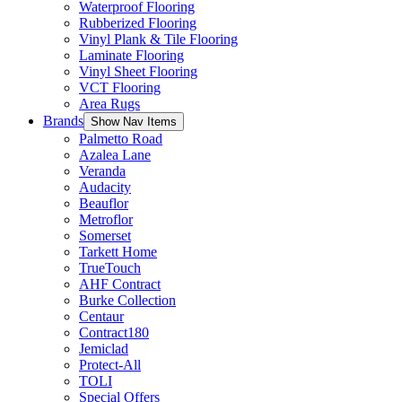
Waterproof Flooring
Rubberized Flooring
Vinyl Plank & Tile Flooring
Laminate Flooring
Vinyl Sheet Flooring
VCT Flooring
Area Rugs
Brands
Show Nav Items
Palmetto Road
Azalea Lane
Veranda
Audacity
Beauflor
Metroflor
Somerset
Tarkett Home
TrueTouch
AHF Contract
Burke Collection
Centaur
Contract180
Jemiclad
Protect-All
TOLI
Special Offers