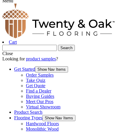
Menu
Cart
Close
Looking for
product samples
?
Get Started
Show Nav Items
Order Samples
Take Quiz
Get Quote
Find a Dealer
Buying Guides
Meet Our Pros
Virtual Showroom
Product Search
Flooring Types
Show Nav Items
Hardwood Floors
Monolithic Wood