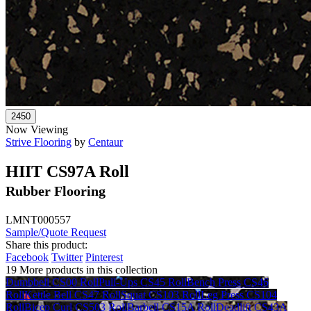
Now Viewing
Strive Flooring
by
Centaur
HIIT CS97A Roll
Rubber Flooring
LMNT000557
Sample/Quote Request
Share this product:
Facebook
Twitter
Pinterest
19 More products in this collection
Dumbbell CS00 Roll
Pull-Ups CS45 Roll
Bench Press CS46
Roll
Kettle Bell CS47 Roll
Squat CS103 Roll
Leg Press CS104
Roll
Bicep Curl CS503 Roll
Barbell CS15A Roll
Deadlift CS43A