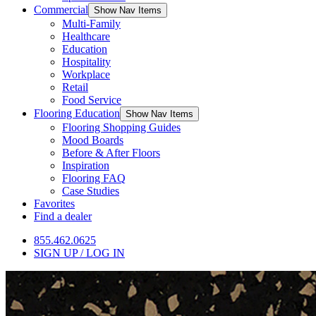
Commercial
Show Nav Items
Multi-Family
Healthcare
Education
Hospitality
Workplace
Retail
Food Service
Flooring Education
Show Nav Items
Flooring Shopping Guides
Mood Boards
Before & After Floors
Inspiration
Flooring FAQ
Case Studies
Favorites
Find a dealer
855.462.0625
SIGN UP / LOG IN