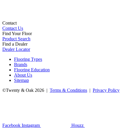
Contact
Contact Us
Find Your Floor
Product Search
Find a Dealer
Dealer Locator
Flooring Types
Brands
Flooring Education
About Us
Sitemap
©Twenty & Oak 2026 |
Terms & Conditions
|
Privacy Policy
Facebook
Instagram
Houzz