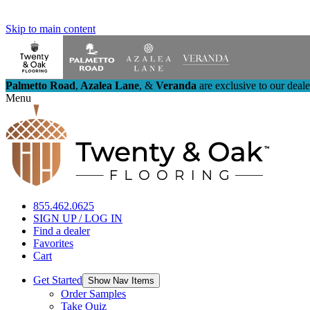
Skip to main content
Palmetto Road
,
Azalea Lane
,
&
Veranda
are exclusive to our deal
Menu
855.462.0625
SIGN UP / LOG IN
Find a dealer
Favorites
Cart
Get Started
Show Nav Items
Order Samples
Take Quiz