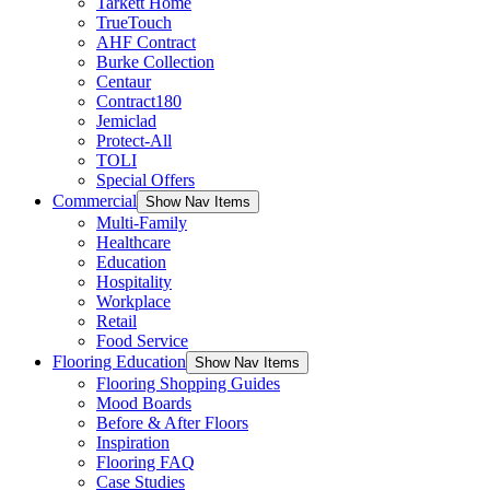
Tarkett Home
TrueTouch
AHF Contract
Burke Collection
Centaur
Contract180
Jemiclad
Protect-All
TOLI
Special Offers
Commercial
Show Nav Items
Multi-Family
Healthcare
Education
Hospitality
Workplace
Retail
Food Service
Flooring Education
Show Nav Items
Flooring Shopping Guides
Mood Boards
Before & After Floors
Inspiration
Flooring FAQ
Case Studies