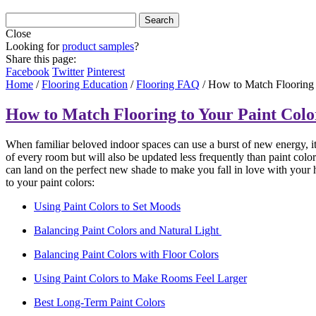
Close
Looking for
product samples
?
Share this page:
Facebook
Twitter
Pinterest
Home
/
Flooring Education
/
Flooring FAQ
/
How to Match Flooring 
How to Match Flooring to Your Paint Colo
When familiar beloved indoor spaces can use a burst of new energy, it
of every room but will also be updated less frequently than paint color
can land on the perfect new shade to make you fall in love with your ho
to your paint colors:
Using Paint Colors to Set Moods
Balancing Paint Colors and Natural Light
Balancing Paint Colors with Floor Colors
Using Paint Colors to Make Rooms Feel Larger
Best Long-Term Paint Colors