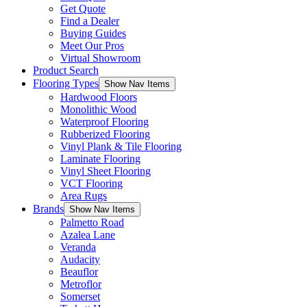
Get Quote
Find a Dealer
Buying Guides
Meet Our Pros
Virtual Showroom
Product Search
Flooring Types
Show Nav Items
Hardwood Floors
Monolithic Wood
Waterproof Flooring
Rubberized Flooring
Vinyl Plank & Tile Flooring
Laminate Flooring
Vinyl Sheet Flooring
VCT Flooring
Area Rugs
Brands
Show Nav Items
Palmetto Road
Azalea Lane
Veranda
Audacity
Beauflor
Metroflor
Somerset