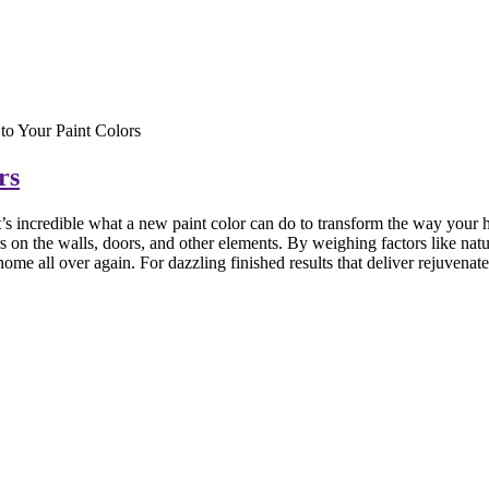
to Your Paint Colors
rs
’s incredible what a
new paint color can do to transform the way your h
s on the walls, doors, and other elements. By weighing factors like natur
me all over again. For dazzling finished results that deliver rejuvenate