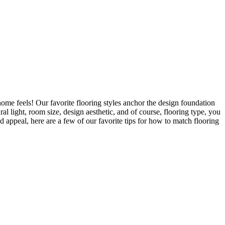
ome feels! Our favorite flooring styles anchor the design foundation
al light, room size, design aesthetic, and of course, flooring type, you
d appeal, here are a few of our favorite tips for how to match flooring