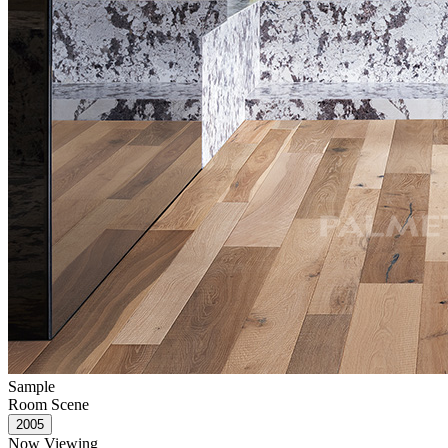
Sample
Room Scene
Now Viewing