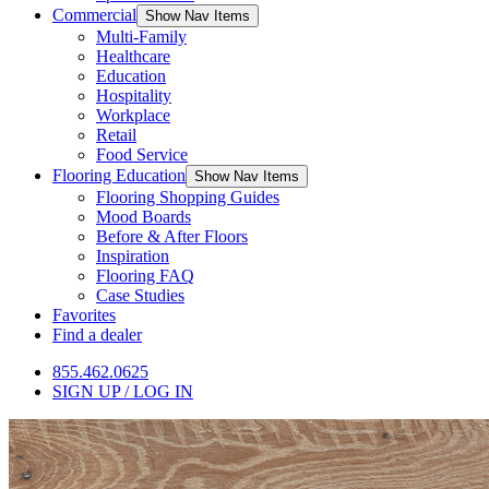
Commercial
Show Nav Items
Multi-Family
Healthcare
Education
Hospitality
Workplace
Retail
Food Service
Flooring Education
Show Nav Items
Flooring Shopping Guides
Mood Boards
Before & After Floors
Inspiration
Flooring FAQ
Case Studies
Favorites
Find a dealer
855.462.0625
SIGN UP / LOG IN