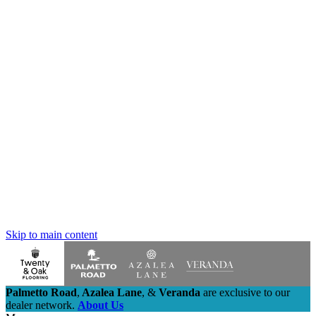
Skip to main content
Palmetto Road
,
Azalea Lane
,
&
Veranda
are exclusive to our
dealer network.
About Us