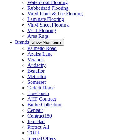
Waterproof Flooring
Rubberized Flooring
Vinyl Plank & Tile Flooring
Laminate Flooring
Vinyl Sheet Flooring
VCT Flooring
Area Rugs
Brands
Show Nav Items
Palmetto Road
Azalea Lane
Veranda
Audacity
Beauflor
Metroflor
Somerset
Tarkett Home
TrueTouch
AHF Contract
Burke Collection
Centaur
Contract180
Jemiclad
Protect-All
TOLI
Special Offers