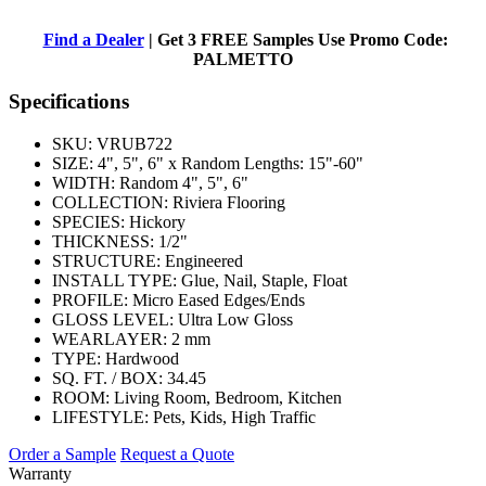
Find a Dealer
| Get 3 FREE Samples Use Promo Code:
PALMETTO
Specifications
SKU:
VRUB722
SIZE:
4", 5", 6" x Random Lengths: 15"-60"
WIDTH:
Random 4", 5", 6"
COLLECTION:
Riviera Flooring
SPECIES:
Hickory
THICKNESS:
1/2"
STRUCTURE:
Engineered
INSTALL TYPE:
Glue, Nail, Staple, Float
PROFILE:
Micro Eased Edges/Ends
GLOSS LEVEL:
Ultra Low Gloss
WEARLAYER:
2 mm
TYPE:
Hardwood
SQ. FT. / BOX:
34.45
ROOM:
Living Room, Bedroom, Kitchen
LIFESTYLE:
Pets, Kids, High Traffic
Order a Sample
Request a Quote
Warranty