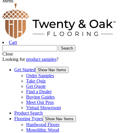
Menu
Cart
Close
Looking for
product samples
?
Get Started
Show Nav Items
Order Samples
Take Quiz
Get Quote
Find a Dealer
Buying Guides
Meet Our Pros
Virtual Showroom
Product Search
Flooring Types
Show Nav Items
Hardwood Floors
Monolithic Wood