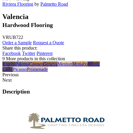
Riviera Flooring
by
Palmetto Road
Valencia
Hardwood Flooring
VRUB722
Order a Sample
Request a Quote
Share this product:
Facebook
Twitter
Pinterest
9 More products in this collection
Bardot
Paloma
Cannes
Geneva
Menton
Monaco
Monte
Carlo
Picasso
Promenade
Previous
Next
Description