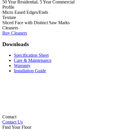
50 Year Residential, 5 Year Commercial
Profile
Micro Eased Edges/Ends
Texture
Sliced Face with Distinct Saw Marks
Cleaners
Buy Cleaners
Downloads
Specification Sheet
Care & Maintenance
Warranty
Installation Guide
Contact
Contact Us
Find Your Floor