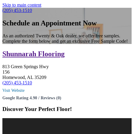
Skip to main content
(205) 453-1510
Schedule an Appointment Now
As an authorized Twenty & Oak dealer, we offer free samples.
Complete the form below and get an exclusive Free Sample Code!
Shunnarah Flooring
813 Green Springs Hwy
156
Homewood, AL 35209
(205) 453-1510
Visit Website
Google Rating 4.90 / Reviews (0)
Discover Your
Perfect Floor!