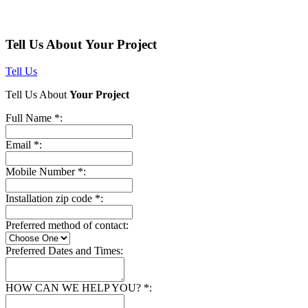
Tell Us About Your Project
Tell Us
Tell Us About
Your Project
Full Name *:
Email *:
Mobile Number *:
Installation zip code *:
Preferred method of contact:
Preferred Dates and Times:
HOW CAN WE HELP YOU? *: