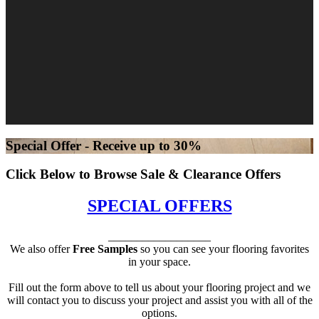
Special Offer - Receive up to 30%
Click Below to Browse Sale & Clearance Offers
SPECIAL OFFERS
__________________
We also offer
Free Samples
so you can see your flooring favorites
in your space.
Fill out the form above to tell us about your flooring project and we
will contact you to discuss your project and assist you with all of the
options.