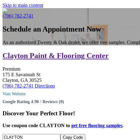
Skip to main content
(706) 782-2741
Schedule an Appointment Now
As an authorized Twenty & Oak dealer, we offer free samples. Compl
Clayton Paint & Flooring Center
Premium
175 E Savannah St
Clayton, GA 30525
(706) 782-2741
Directions
Visit Website
Google Rating 4.90 / Reviews (0)
Discover Your
Perfect Floor!
Use coupon code CLAYTON to
get free flooring samples
.
Copy Code