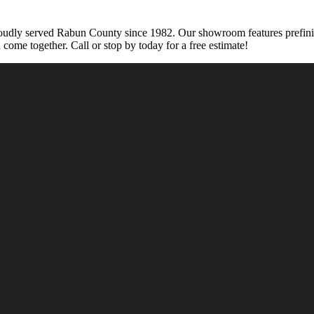
udly served Rabun County since 1982. Our showroom features prefinished
n come together. Call or stop by today for a free estimate!