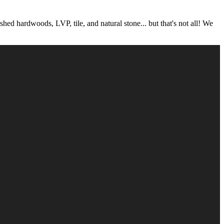
 hardwoods, LVP, tile, and natural stone... but that's not all! We