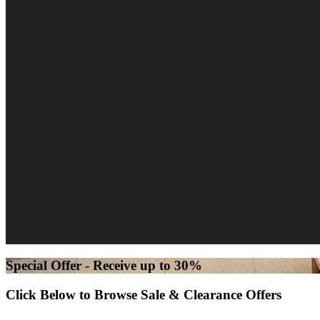
Special Offer - Receive up to 30%
Click Below to Browse Sale & Clearance Offers