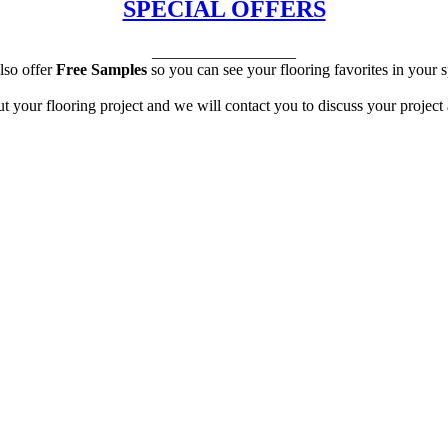
SPECIAL OFFERS
__________________
lso offer
Free Samples
so you can see your flooring favorites in your 
ut your flooring project and we will contact you to discuss your project 