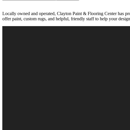
Locally owned and operated, Clayton Paint & Flooring Center has pro
offer paint, custom rugs, and helpful, friendly staff to help your desig