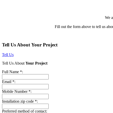
We a
Fill out the form above to tell us abo
Tell Us About Your Project
Tell Us
Tell Us About
Your Project
Full Name *:
Email *:
Mobile Number *:
Installation zip code *:
Preferred method of contact: