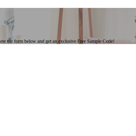
ete the form below and get an exclusive Free Sample Code!