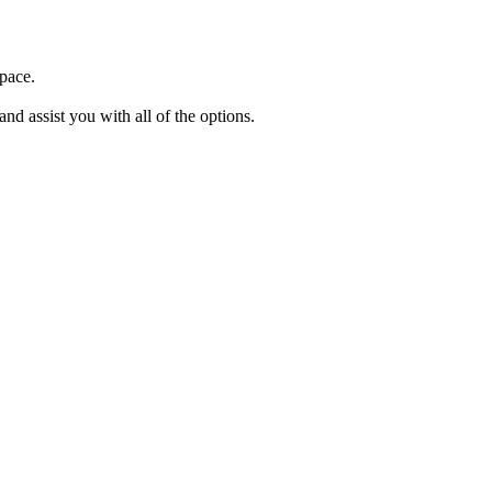
space.
and assist you with all of the options.