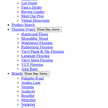
Get Quote
Find a Dealer
Buying Guides
Meet Our Pros
Virtual Showroom
Product Search
Flooring Types
Show Nav Items
Hardwood Floors
Monolithic Wood
Waterproof Flooring
Rubberized Flooring
Vinyl Plank & Tile Flooring
Laminate Flooring
Vinyl Sheet Flooring
VCT Flooring
Area Rugs
Brands
Show Nav Items
Palmetto Road
Azalea Lane
Veranda
Audacity
Beauflor
Metroflor
Somerset