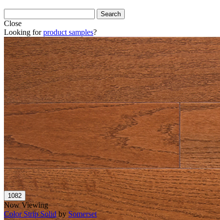
Close
Looking for
product samples
?
Now Viewing
Color Strip Solid
by
Somerset