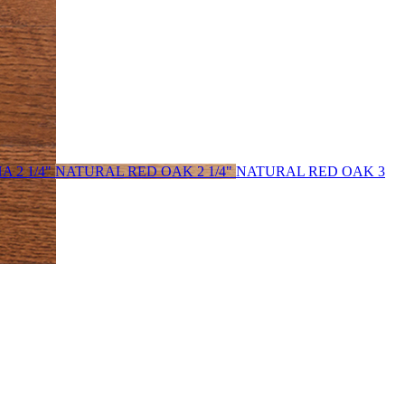
 2 1/4"
NATURAL RED OAK 2 1/4"
NATURAL RED OAK 3