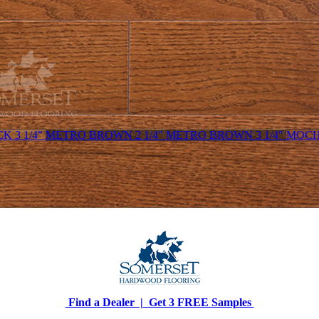
K 3 1/4"
METRO BROWN 2 1/4"
METRO BROWN 3 1/4"
MOCHA
Find a Dealer |
Get 3 FREE Samples