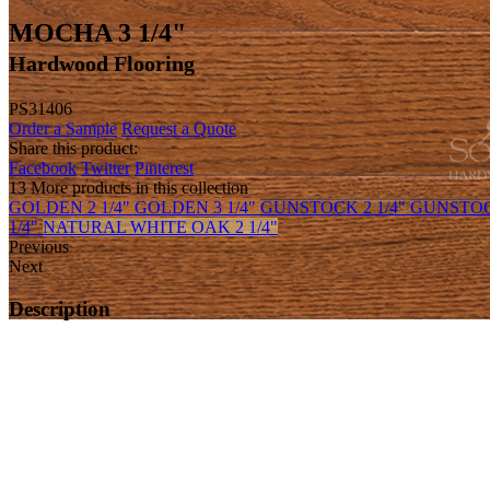
MOCHA 3 1/4"
Hardwood Flooring
PS31406
Order a Sample
Request a Quote
Share this product:
Facebook
Twitter
Pinterest
13 More products in this collection
GOLDEN 2 1/4"
GOLDEN 3 1/4"
GUNSTOCK 2 1/4"
GUNSTOC
1/4"
NATURAL WHITE OAK 2 1/4"
Previous
Next
Description