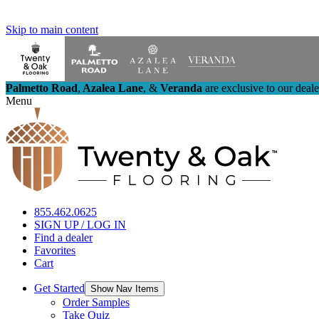
Skip to main content
Palmetto Road
,
Azalea Lane
,
&
Veranda
are exclusive to our deal
Menu
855.462.0625
SIGN UP / LOG IN
Find a dealer
Favorites
Cart
Get Started
Show Nav Items
Order Samples
Take Quiz