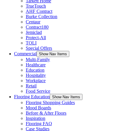
Tarkett Home
TrueTouch
AHF Contract
Burke Collection
Centaur
Contract180
Jemiclad
Protect-All
TOLI
Special Offers
Commercial
Show Nav Items
Multi-Family
Healthcare
Education
Hospitality
Workplace
Retail
Food Service
Flooring Education
Show Nav Items
Flooring Shopping Guides
Mood Boards
Before & After Floors
Inspiration
Flooring FAQ
Case Studies