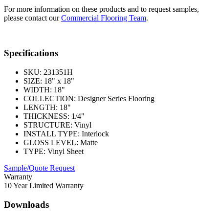
For more information on these products and to request samples,
please contact our
Commercial Flooring Team
.
Specifications
SKU:
231351H
SIZE:
18" x 18"
WIDTH:
18"
COLLECTION:
Designer Series Flooring
LENGTH:
18"
THICKNESS:
1/4"
STRUCTURE:
Vinyl
INSTALL TYPE:
Interlock
GLOSS LEVEL:
Matte
TYPE:
Vinyl Sheet
Sample/Quote Request
Warranty
10 Year Limited Warranty
Downloads