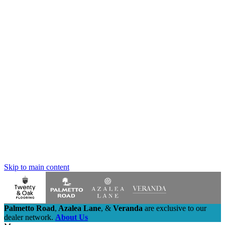
Skip to main content
Palmetto Road
,
Azalea Lane
,
&
Veranda
are exclusive to our
dealer network.
About Us