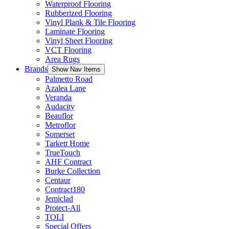
Waterproof Flooring
Rubberized Flooring
Vinyl Plank & Tile Flooring
Laminate Flooring
Vinyl Sheet Flooring
VCT Flooring
Area Rugs
Brands
Show Nav Items
Palmetto Road
Azalea Lane
Veranda
Audacity
Beauflor
Metroflor
Somerset
Tarkett Home
TrueTouch
AHF Contract
Burke Collection
Centaur
Contract180
Jemiclad
Protect-All
TOLI
Special Offers