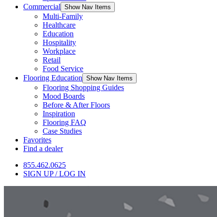
Commercial
Show Nav Items
Multi-Family
Healthcare
Education
Hospitality
Workplace
Retail
Food Service
Flooring Education
Show Nav Items
Flooring Shopping Guides
Mood Boards
Before & After Floors
Inspiration
Flooring FAQ
Case Studies
Favorites
Find a dealer
855.462.0625
SIGN UP / LOG IN