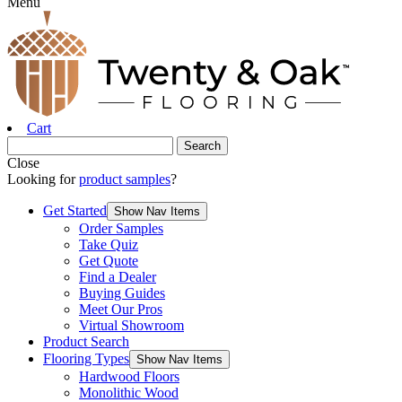
Menu
Cart
Close
Looking for
product samples
?
Get Started
Show Nav Items
Order Samples
Take Quiz
Get Quote
Find a Dealer
Buying Guides
Meet Our Pros
Virtual Showroom
Product Search
Flooring Types
Show Nav Items
Hardwood Floors
Monolithic Wood