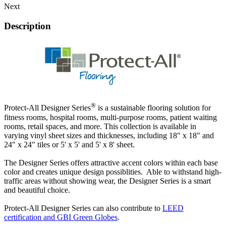
Next
Description
®
Protect-All Designer Series
is a sustainable flooring solution for
fitness rooms, hospital rooms, multi-purpose rooms, patient waiting
rooms, retail spaces, and more. This collection is available in
varying vinyl sheet sizes and thicknesses, including 18" x 18" and
24" x 24" tiles or 5' x 5' and 5' x 8' sheet.
The Designer Series offers attractive accent colors within each base
color and creates unique design possiblities. Able to withstand high-
traffic areas without showing wear, the Designer Series is a smart
and beautiful choice.
Protect-All Designer Series can also contribute to
LEED
certification and GBI Green Globes
.