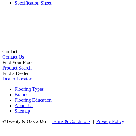
Specification Sheet
Contact
Contact Us
Find Your Floor
Product Search
Find a Dealer
Dealer Locator
Flooring Types
Brands
Flooring Education
About Us
Sitemap
©Twenty & Oak 2026 |
Terms & Conditions
|
Privacy Policy