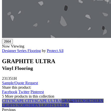
Now Viewing
Designer Series Flooring
by
Protect All
GRAPHITE ULTRA
Vinyl Flooring
231351H
Sample/Quote Request
Share this product:
Facebook
Twitter
Pinterest
5 More products in this collection
CITYSCAPE
CITYSCAPE ULTRA
GRAPHITE
NORTHERN
LIGHTS
NORTHERN LIGHTS ULTRA
Previous