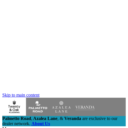
Skip to main content
Palmetto Road
,
Azalea Lane
,
&
Veranda
are exclusive to our
dealer network.
About Us