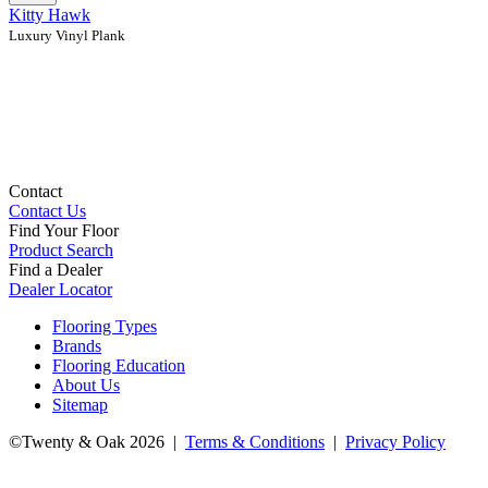
Kitty Hawk
Luxury Vinyl Plank
Contact
Contact Us
Find Your Floor
Product Search
Find a Dealer
Dealer Locator
Flooring Types
Brands
Flooring Education
About Us
Sitemap
©Twenty & Oak 2026 |
Terms & Conditions
|
Privacy Policy