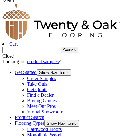
Menu
Cart
Close
Looking for
product samples
?
Get Started
Show Nav Items
Order Samples
Take Quiz
Get Quote
Find a Dealer
Buying Guides
Meet Our Pros
Virtual Showroom
Product Search
Flooring Types
Show Nav Items
Hardwood Floors
Monolithic Wood