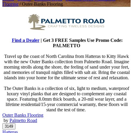
Flooring
/
Outer Banks Flooring
Find a Dealer
| Get 3 FREE Samples Use Promo Code:
PALMETTO
Travel up the coast of North Carolina from Hatteras to Kitty Hawk
with the new Outer Banks collection from Palmetto Road. Imagine
morning strolls along the shore, the feeling of sand under your feet,
and memories of tranquil nights filled with salt air. Bring the coastal
islands into your home for the ultimate sense of rest and relaxation.
The Outer Banks is a collection of six, light to medium, waterproof
luxury vinyl planks that are designed to complement any coastal
space. Featuring 8.0mm thick boards, a 20-mil wear layer, and a
lifetime residential/15-year commercial warranty, these floors will
stand the test of time.
Outer Banks Flooring
by
Palmetto Road
Hatteras