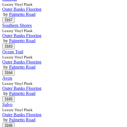
Luxury Vinyl Plank
Outer Banks Flooring
by
Palmetto Road
Southern Shores
Luxury Vinyl Plank
Outer Banks Flooring
by
Palmetto Road
Ocean Trail
Luxury Vinyl Plank
Outer Banks Flooring
by
Palmetto Road
Avon
Luxury Vinyl Plank
Outer Banks Flooring
by
Palmetto Road
Salvo
Luxury Vinyl Plank
Outer Banks Flooring
by
Palmetto Road