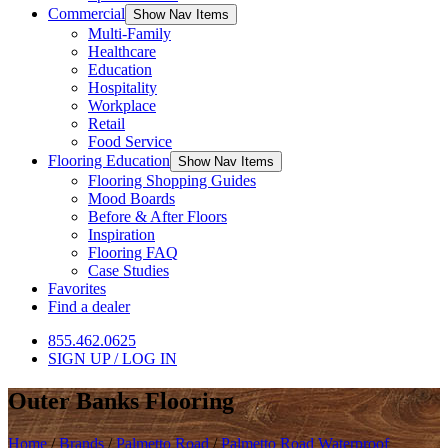
Commercial
Show Nav Items
Multi-Family
Healthcare
Education
Hospitality
Workplace
Retail
Food Service
Flooring Education
Show Nav Items
Flooring Shopping Guides
Mood Boards
Before & After Floors
Inspiration
Flooring FAQ
Case Studies
Favorites
Find a dealer
855.462.0625
SIGN UP / LOG IN
Outer Banks Flooring
Home
/
Brands
/
Palmetto Road
/
Palmetto Road Waterproof