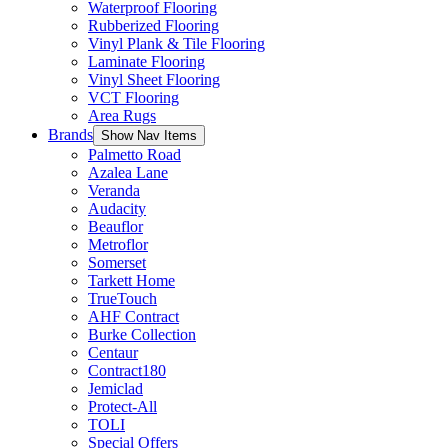
Waterproof Flooring
Rubberized Flooring
Vinyl Plank & Tile Flooring
Laminate Flooring
Vinyl Sheet Flooring
VCT Flooring
Area Rugs
Brands
Show Nav Items
Palmetto Road
Azalea Lane
Veranda
Audacity
Beauflor
Metroflor
Somerset
Tarkett Home
TrueTouch
AHF Contract
Burke Collection
Centaur
Contract180
Jemiclad
Protect-All
TOLI
Special Offers