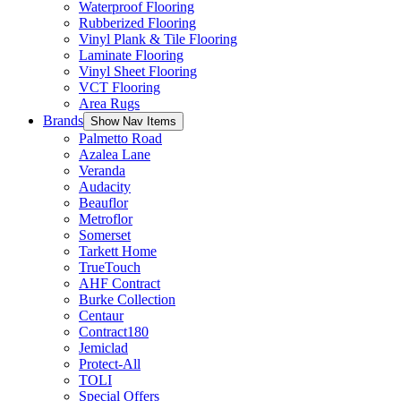
Waterproof Flooring
Rubberized Flooring
Vinyl Plank & Tile Flooring
Laminate Flooring
Vinyl Sheet Flooring
VCT Flooring
Area Rugs
Brands
Show Nav Items
Palmetto Road
Azalea Lane
Veranda
Audacity
Beauflor
Metroflor
Somerset
Tarkett Home
TrueTouch
AHF Contract
Burke Collection
Centaur
Contract180
Jemiclad
Protect-All
TOLI
Special Offers