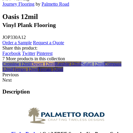
Journey Flooring
by
Palmetto Road
Oasis 12mil
Vinyl Plank Flooring
JOP330A12
Order a Sample
Request a Quote
Share this product:
Facebook
Twitter
Pinterest
7 More products in this collection
Crossing 12mil
Desert 12mil
Ramble 12mil
Safari 12mil
Compass
12mil
Tempo 12mil
Terrain 12mil
Previous
Next
Description