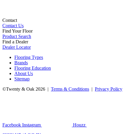
Contact
Contact Us
Find Your Floor
Product Search
Find a Dealer
Dealer Locator
Flooring Types
Brands
Flooring Education
About Us
Sitemap
©Twenty & Oak 2026 |
Terms & Conditions
|
Privacy Policy
Facebook
Instagram
Houzz