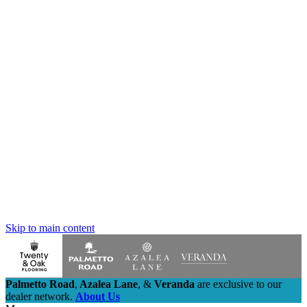
Skip to main content
Palmetto Road
,
Azalea Lane
,
&
Veranda
are exclusive to our
dealer network.
About Us