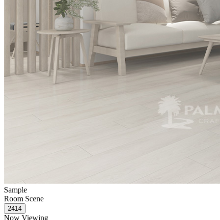
Sample
Room Scene
Now Viewing