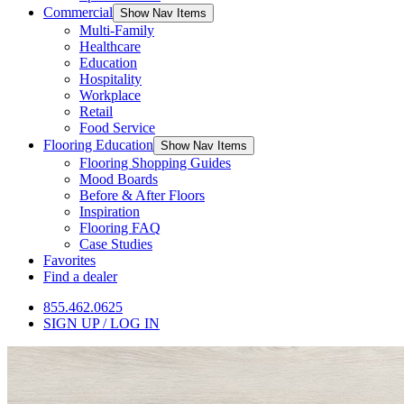
Commercial
Show Nav Items
Multi-Family
Healthcare
Education
Hospitality
Workplace
Retail
Food Service
Flooring Education
Show Nav Items
Flooring Shopping Guides
Mood Boards
Before & After Floors
Inspiration
Flooring FAQ
Case Studies
Favorites
Find a dealer
855.462.0625
SIGN UP / LOG IN