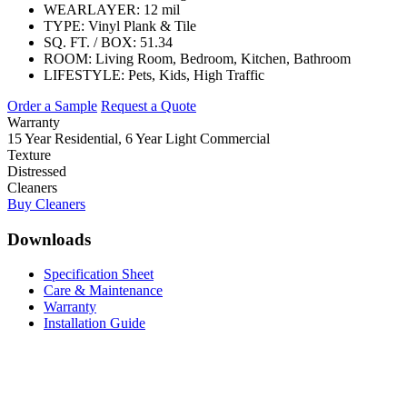
WEARLAYER:
12 mil
TYPE:
Vinyl Plank & Tile
SQ. FT. / BOX:
51.34
ROOM:
Living Room, Bedroom, Kitchen, Bathroom
LIFESTYLE:
Pets, Kids, High Traffic
Order a Sample
Request a Quote
Warranty
15 Year Residential, 6 Year Light Commercial
Texture
Distressed
Cleaners
Buy Cleaners
Downloads
Specification Sheet
Care & Maintenance
Warranty
Installation Guide