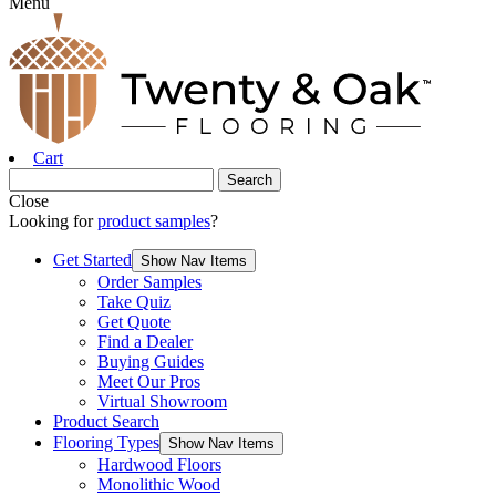
Menu
Cart
Close
Looking for
product samples
?
Get Started
Show Nav Items
Order Samples
Take Quiz
Get Quote
Find a Dealer
Buying Guides
Meet Our Pros
Virtual Showroom
Product Search
Flooring Types
Show Nav Items
Hardwood Floors
Monolithic Wood