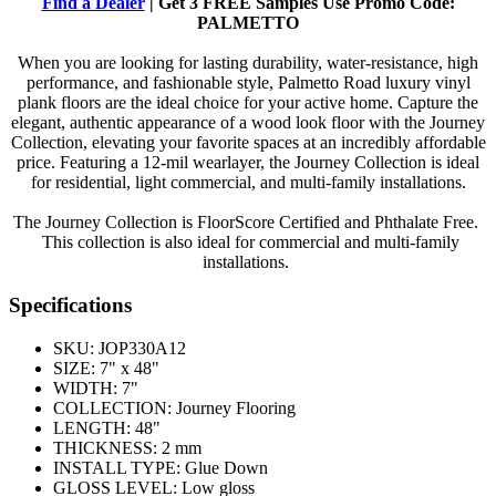
Find a Dealer
| Get 3 FREE Samples Use Promo Code:
PALMETTO
When you are looking for lasting durability, water-resistance, high
performance, and fashionable style, Palmetto Road luxury vinyl
plank floors are the ideal choice for your active home. Capture the
elegant, authentic appearance of a wood look floor with the Journey
Collection, elevating your favorite spaces at an incredibly affordable
price. Featuring a 12-mil wearlayer, the Journey Collection is ideal
for residential, light commercial, and multi-family installations.
The Journey Collection is FloorScore Certified and Phthalate Free.
This collection is also ideal for commercial and multi-family
installations.
Specifications
SKU:
JOP330A12
SIZE:
7" x 48"
WIDTH:
7"
COLLECTION:
Journey Flooring
LENGTH:
48"
THICKNESS:
2 mm
INSTALL TYPE:
Glue Down
GLOSS LEVEL:
Low gloss