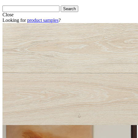
Close
Looking for
product samples
?