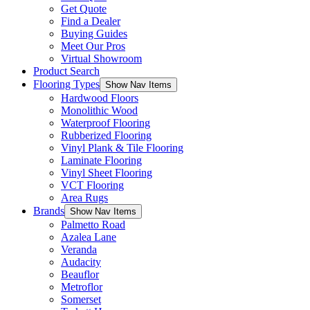
Get Quote
Find a Dealer
Buying Guides
Meet Our Pros
Virtual Showroom
Product Search
Flooring Types
Show Nav Items
Hardwood Floors
Monolithic Wood
Waterproof Flooring
Rubberized Flooring
Vinyl Plank & Tile Flooring
Laminate Flooring
Vinyl Sheet Flooring
VCT Flooring
Area Rugs
Brands
Show Nav Items
Palmetto Road
Azalea Lane
Veranda
Audacity
Beauflor
Metroflor
Somerset