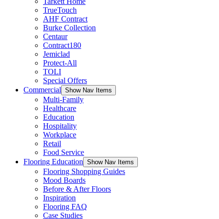
Tarkett Home
TrueTouch
AHF Contract
Burke Collection
Centaur
Contract180
Jemiclad
Protect-All
TOLI
Special Offers
Commercial
Show Nav Items
Multi-Family
Healthcare
Education
Hospitality
Workplace
Retail
Food Service
Flooring Education
Show Nav Items
Flooring Shopping Guides
Mood Boards
Before & After Floors
Inspiration
Flooring FAQ
Case Studies