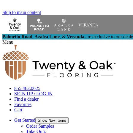
Skip to main content
Palmetto Road
,
Azalea Lane
,
&
Veranda
are exclusive to our deal
Menu
855.462.0625
SIGN UP / LOG IN
Find a dealer
Favorites
Cart
Get Started
Show Nav Items
Order Samples
Take Quiz