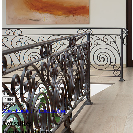
Sample
Room Scene
Now Viewing
Monet Flooring
by
Palmetto Road
Versailles
Hardwood Flooring