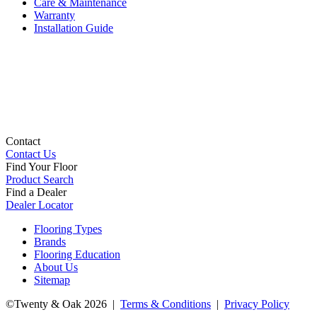
Care & Maintenance
Warranty
Installation Guide
Contact
Contact Us
Find Your Floor
Product Search
Find a Dealer
Dealer Locator
Flooring Types
Brands
Flooring Education
About Us
Sitemap
©Twenty & Oak 2026 |
Terms & Conditions
|
Privacy Policy