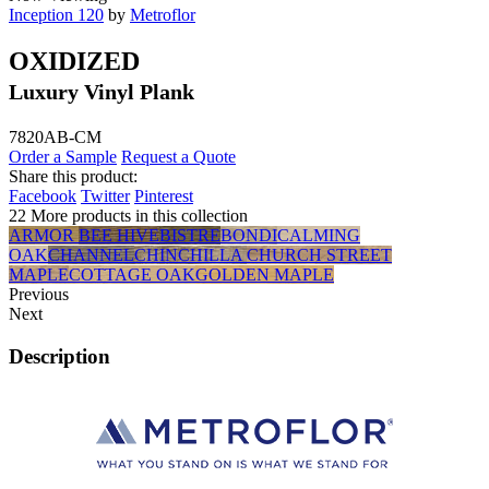
Inception 120
by
Metroflor
OXIDIZED
Luxury Vinyl Plank
7820AB-CM
Order a Sample
Request a Quote
Share this product:
Facebook
Twitter
Pinterest
22 More products in this collection
ARMOR
BEE HIVE
BISTRE
BONDI
CALMING
OAK
CHANNEL
CHINCHILLA
CHURCH STREET
MAPLE
COTTAGE OAK
GOLDEN MAPLE
Previous
Next
Description