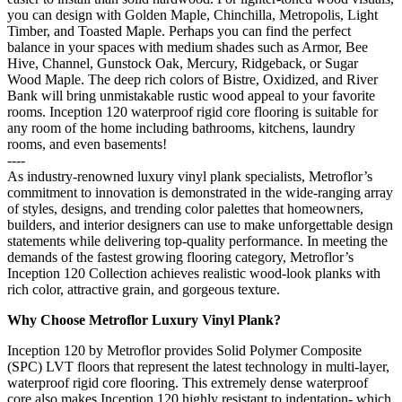
you can design with Golden Maple, Chinchilla, Metropolis, Light
Timber, and Toasted Maple. Perhaps you can find the perfect
balance in your spaces with medium shades such as Armor, Bee
Hive, Channel, Gunstock Oak, Mercury, Ridgeback, or Sugar
Wood Maple. The deep rich colors of Bistre, Oxidized, and River
Bank will bring unmistakable rustic wood appeal to your favorite
rooms. Inception 120 waterproof rigid core flooring is suitable for
any room of the home including bathrooms, kitchens, laundry
rooms, and even basements!
----
As industry-renowned luxury vinyl plank specialists, Metroflor’s
commitment to innovation is demonstrated in the wide-ranging array
of styles, designs, and trending color palettes that homeowners,
builders, and interior designers can use to make unforgettable design
statements while delivering top-quality performance. In meeting the
demands of the fastest growing flooring category, Metroflor’s
Inception 120 Collection achieves realistic wood-look planks with
rich color, attractive grain, and gorgeous texture.
Why Choose Metroflor Luxury Vinyl Plank?
Inception 120 by Metroflor provides Solid Polymer Composite
(SPC) LVT floors that represent the latest technology in multi-layer,
waterproof rigid core flooring. This extremely dense waterproof
core also makes Inception 120 highly resistant to indentation- which