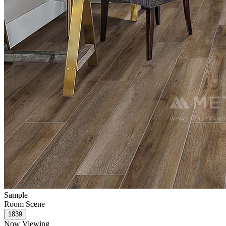
Sample
Room Scene
Now Viewing