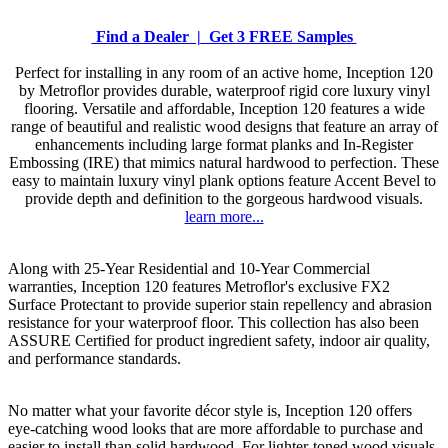
Find a Dealer |
Get 3 FREE Samples
Perfect for installing in any room of an active home, Inception 120
by Metroflor provides durable, waterproof rigid core luxury vinyl
flooring. Versatile and affordable, Inception 120 features a wide
range of beautiful and realistic wood designs that feature an array of
enhancements including large format planks and In-Register
Embossing (IRE) that mimics natural hardwood to perfection. These
easy to maintain luxury vinyl plank options feature Accent Bevel to
provide depth and definition to the gorgeous hardwood visuals.
learn more...
Along with 25-Year Residential and 10-Year Commercial
warranties, Inception 120 features Metroflor's exclusive FX2
Surface Protectant to provide superior stain repellency and abrasion
resistance for your waterproof floor. This collection has also been
ASSURE Certified for product ingredient safety, indoor air quality,
and performance standards.
No matter what your favorite décor style is, Inception 120 offers
eye-catching wood looks that are more affordable to purchase and
easier to install than solid hardwood. For lighter-toned wood visuals,