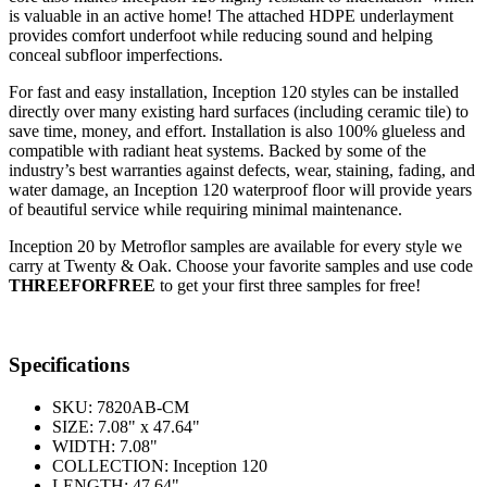
is valuable in an active home! The attached HDPE underlayment
provides comfort underfoot while reducing sound and helping
conceal subfloor imperfections.
For fast and easy installation, Inception 120 styles can be installed
directly over many existing hard surfaces (including ceramic tile) to
save time, money, and effort. Installation is also 100% glueless and
compatible with radiant heat systems. Backed by some of the
industry’s best warranties against defects, wear, staining, fading, and
water damage, an Inception 120 waterproof floor will provide years
of beautiful service while requiring minimal maintenance.
Inception 20 by Metroflor samples are available for every style we
carry at Twenty & Oak. Choose your favorite samples and use code
THREEFORFREE
to get your first three samples for free!
Specifications
SKU:
7820AB-CM
SIZE:
7.08" x 47.64"
WIDTH:
7.08"
COLLECTION:
Inception 120
LENGTH:
47.64"