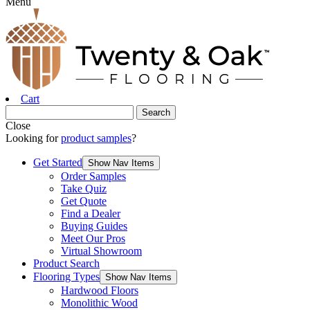
Menu
Cart
Close
Looking for
product samples
?
Get Started
Show Nav Items
Order Samples
Take Quiz
Get Quote
Find a Dealer
Buying Guides
Meet Our Pros
Virtual Showroom
Product Search
Flooring Types
Show Nav Items
Hardwood Floors
Monolithic Wood