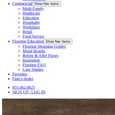
Commercial
Show Nav Items
Multi-Family
Healthcare
Education
Hospitality
Workplace
Retail
Food Service
Flooring Education
Show Nav Items
Flooring Shopping Guides
Mood Boards
Before & After Floors
Inspiration
Flooring FAQ
Case Studies
Favorites
Find a dealer
855.462.0625
SIGN UP / LOG IN