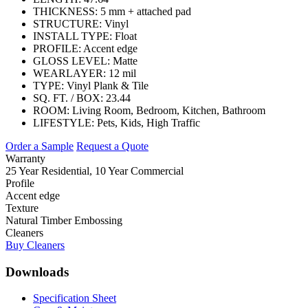
THICKNESS:
5 mm + attached pad
STRUCTURE:
Vinyl
INSTALL TYPE:
Float
PROFILE:
Accent edge
GLOSS LEVEL:
Matte
WEARLAYER:
12 mil
TYPE:
Vinyl Plank & Tile
SQ. FT. / BOX:
23.44
ROOM:
Living Room, Bedroom, Kitchen, Bathroom
LIFESTYLE:
Pets, Kids, High Traffic
Order a Sample
Request a Quote
Warranty
25 Year Residential, 10 Year Commercial
Profile
Accent edge
Texture
Natural Timber Embossing
Cleaners
Buy Cleaners
Downloads
Specification Sheet