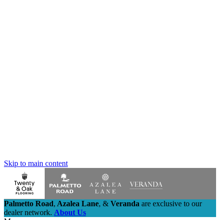
Skip to main content
Palmetto Road
,
Azalea Lane
,
&
Veranda
are exclusive to our
dealer network.
About Us