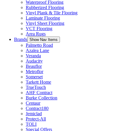
Waterproof Flooring
Rubberized Flooring
Vinyl Plank & Tile Flooring
Laminate Flooring
Vinyl Sheet Flooring
VCT Flooring
Area Rugs
Brands
Show Nav Items
Palmetto Road
Azalea Lane
Veranda
Audacity
Beauflor
Metroflor
Somerset
Tarkett Home
TrueTouch
AHF Contract
Burke Collection
Centaur
Contract180
Jemiclad
Protect-All
TOLI
Special Offers