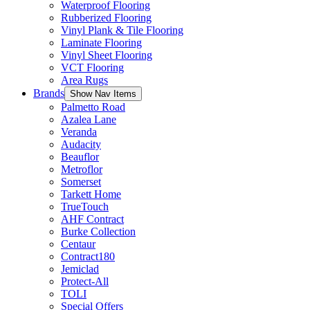
Waterproof Flooring
Rubberized Flooring
Vinyl Plank & Tile Flooring
Laminate Flooring
Vinyl Sheet Flooring
VCT Flooring
Area Rugs
Brands
Show Nav Items
Palmetto Road
Azalea Lane
Veranda
Audacity
Beauflor
Metroflor
Somerset
Tarkett Home
TrueTouch
AHF Contract
Burke Collection
Centaur
Contract180
Jemiclad
Protect-All
TOLI
Special Offers