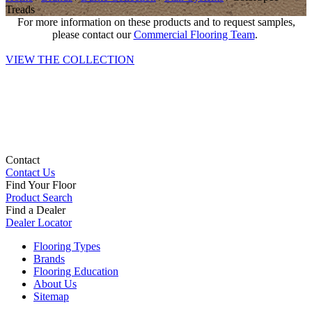
Treads
For more information on these products and to request samples,
please contact our
Commercial Flooring Team
.
VIEW THE COLLECTION
Contact
Contact Us
Find Your Floor
Product Search
Find a Dealer
Dealer Locator
Flooring Types
Brands
Flooring Education
About Us
Sitemap