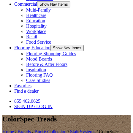
Commercial
Show Nav Items
Multi-Family
Healthcare
Education
Hospitality
Workplace
Retail
Food Service
Flooring Education
Show Nav Items
Flooring Shopping Guides
Mood Boards
Before & After Floors
Inspiration
Flooring FAQ
Case Studies
Favorites
Find a dealer
855.462.0625
SIGN UP / LOG IN
ColorSpec Treads
Home
/
Brands
/
Burke Collection
/
Stair Systems
/
ColorSpec