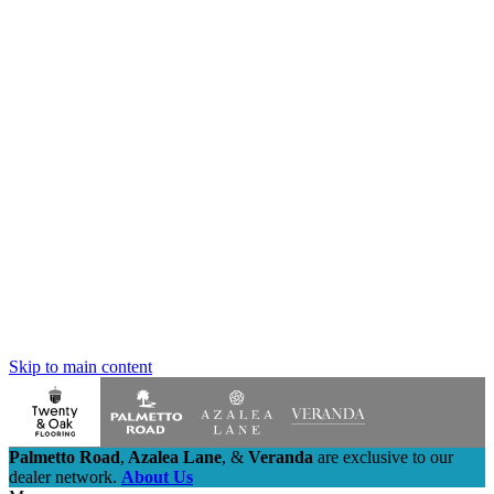
Skip to main content
Palmetto Road
,
Azalea Lane
,
&
Veranda
are exclusive to our
dealer network.
About Us