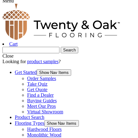
Menu
Cart
Close
Looking for
product samples
?
Get Started
Show Nav Items
Order Samples
Take Quiz
Get Quote
Find a Dealer
Buying Guides
Meet Our Pros
Virtual Showroom
Product Search
Flooring Types
Show Nav Items
Hardwood Floors
Monolithic Wood