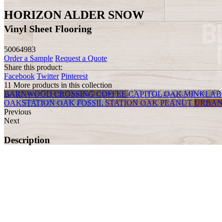
HORIZON ALDER SNOW
Vinyl Sheet Flooring
50064983
Order a Sample
Request a Quote
Share this product:
Facebook
Twitter
Pinterest
11 More products in this collection
BARNWOOD CROSSING COFFEE
CAPITOL OAK MINK
LAB
OAK
STATION OAK FOSSIL
STATION OAK PEANUT
URBAN
Previous
Next
Description