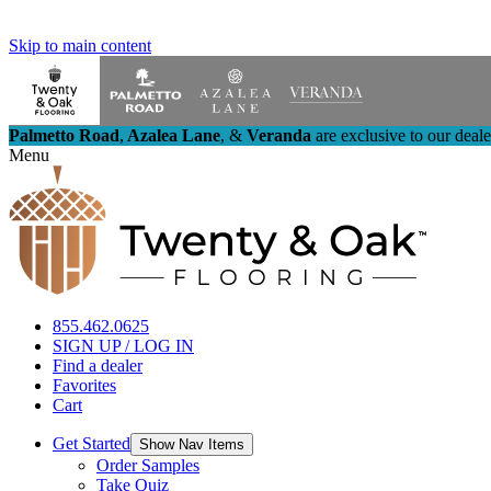
Skip to main content
Palmetto Road
,
Azalea Lane
,
&
Veranda
are exclusive to our deal
Menu
855.462.0625
SIGN UP / LOG IN
Find a dealer
Favorites
Cart
Get Started
Show Nav Items
Order Samples
Take Quiz