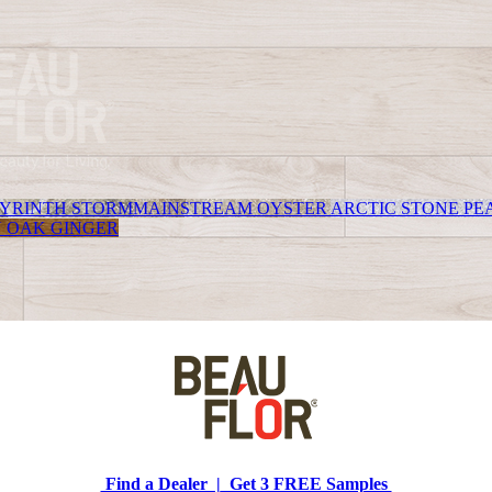
YRINTH STORM
MAINSTREAM OYSTER
ARCTIC STONE PE
 OAK GINGER
Find a Dealer |
Get 3 FREE Samples