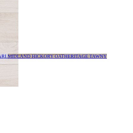
ARL
MIDLAND HICKORY OAT
HERITAGE TAWNY