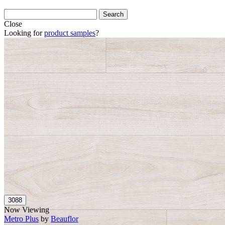
Close
Looking for
product samples
?
Now Viewing
Metro Plus
by
Beauflor