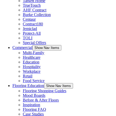
Tarkett Home
TrueTouch
AHF Contract
Burke Collection
Centaur
Contract180
Jemiclad
Protect-All
TOLI
Special Offers
Commercial
Show Nav Items
Multi-Family
Healthcare
Education
Hospitality
Workplace
Retail
Food Service
Flooring Education
Show Nav Items
Flooring Shopping Guides
Mood Boards
Before & After Floors
Inspiration
Flooring FAQ
Case Studies