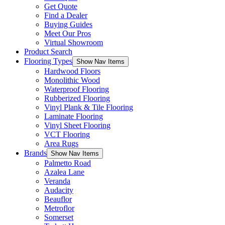
Get Quote
Find a Dealer
Buying Guides
Meet Our Pros
Virtual Showroom
Product Search
Flooring Types
Show Nav Items
Hardwood Floors
Monolithic Wood
Waterproof Flooring
Rubberized Flooring
Vinyl Plank & Tile Flooring
Laminate Flooring
Vinyl Sheet Flooring
VCT Flooring
Area Rugs
Brands
Show Nav Items
Palmetto Road
Azalea Lane
Veranda
Audacity
Beauflor
Metroflor
Somerset