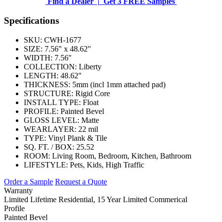
Find a Dealer |
Get 3 FREE Samples
Specifications
SKU:
CWH-1677
SIZE:
7.56" x 48.62"
WIDTH:
7.56"
COLLECTION:
Liberty
LENGTH:
48.62"
THICKNESS:
5mm (incl 1mm attached pad)
STRUCTURE:
Rigid Core
INSTALL TYPE:
Float
PROFILE:
Painted Bevel
GLOSS LEVEL:
Matte
WEARLAYER:
22 mil
TYPE:
Vinyl Plank & Tile
SQ. FT. / BOX:
25.52
ROOM:
Living Room, Bedroom, Kitchen, Bathroom
LIFESTYLE:
Pets, Kids, High Traffic
Order a Sample
Request a Quote
Warranty
Limited Lifetime Residential, 15 Year Limited Commerical
Profile
Painted Bevel