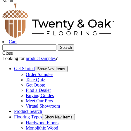
Menu
Cart
Close
Looking for
product samples
?
Get Started
Show Nav Items
Order Samples
Take Quiz
Get Quote
Find a Dealer
Buying Guides
Meet Our Pros
Virtual Showroom
Product Search
Flooring Types
Show Nav Items
Hardwood Floors
Monolithic Wood