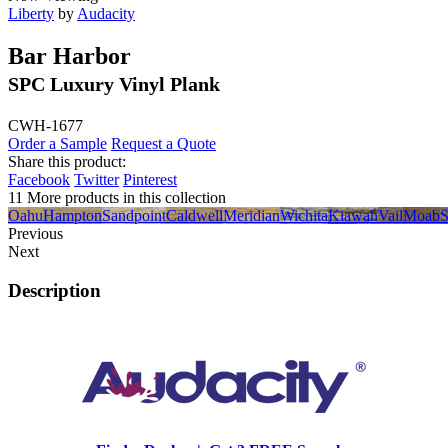
Liberty
by
Audacity
Bar Harbor
SPC Luxury Vinyl Plank
CWH-1677
Order a Sample
Request a Quote
Share this product:
Facebook
Twitter
Pinterest
11 More products in this collection
Oahu
Hampton
Sandpoint
Caldwell
Meridian
Wichita
Kiawah
Vail
Moab
S
Previous
Next
Description