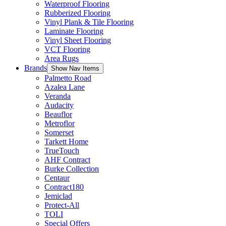
Waterproof Flooring
Rubberized Flooring
Vinyl Plank & Tile Flooring
Laminate Flooring
Vinyl Sheet Flooring
VCT Flooring
Area Rugs
Brands
Show Nav Items
Palmetto Road
Azalea Lane
Veranda
Audacity
Beauflor
Metroflor
Somerset
Tarkett Home
TrueTouch
AHF Contract
Burke Collection
Centaur
Contract180
Jemiclad
Protect-All
TOLI
Special Offers