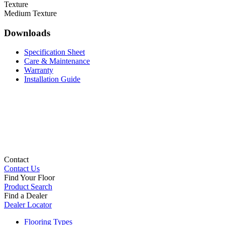
Texture
Medium Texture
Downloads
Specification Sheet
Care & Maintenance
Warranty
Installation Guide
Contact
Contact Us
Find Your Floor
Product Search
Find a Dealer
Dealer Locator
Flooring Types