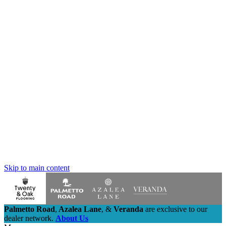
Skip to main content
Palmetto Road
,
Azalea Lane
,
&
Veranda
are exclusive to our
dealer network.
About Us