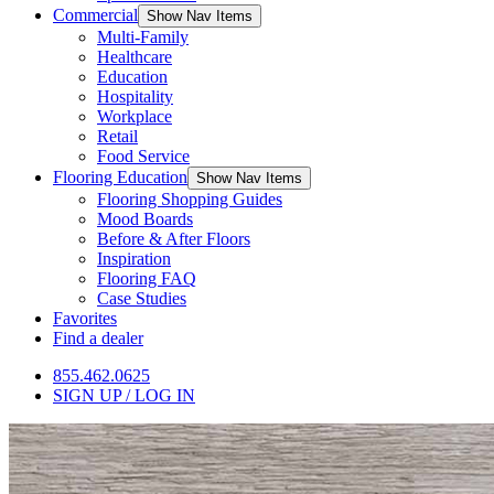
Commercial
Show Nav Items
Multi-Family
Healthcare
Education
Hospitality
Workplace
Retail
Food Service
Flooring Education
Show Nav Items
Flooring Shopping Guides
Mood Boards
Before & After Floors
Inspiration
Flooring FAQ
Case Studies
Favorites
Find a dealer
855.462.0625
SIGN UP / LOG IN