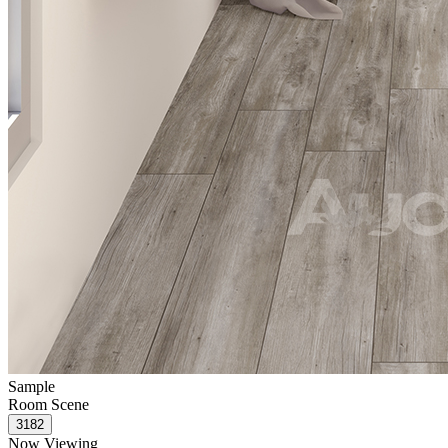
Sample
Room Scene
Now Viewing