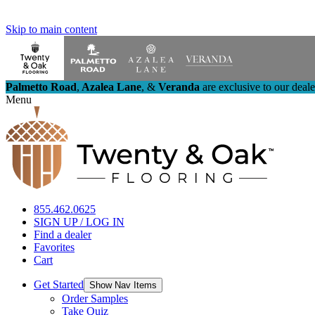
Skip to main content
Palmetto Road
,
Azalea Lane
,
&
Veranda
are exclusive to our deal
Menu
855.462.0625
SIGN UP / LOG IN
Find a dealer
Favorites
Cart
Get Started
Show Nav Items
Order Samples
Take Quiz