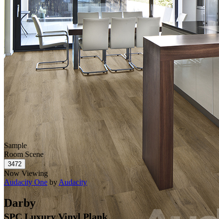
Sample
Room Scene
Now Viewing
Audacity One
by
Audacity
Darby
SPC Luxury Vinyl Plank