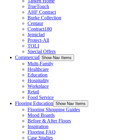
Tarkett Home
TrueTouch
AHF Contract
Burke Collection
Centaur
Contract180
Jemiclad
Protect-All
TOLI
Special Offers
Commercial
Show Nav Items
Multi-Family
Healthcare
Education
Hospitality
Workplace
Retail
Food Service
Flooring Education
Show Nav Items
Flooring Shopping Guides
Mood Boards
Before & After Floors
Inspiration
Flooring FAQ
Case Studies