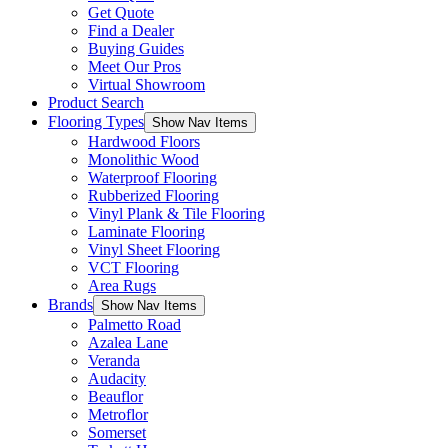
Get Quote
Find a Dealer
Buying Guides
Meet Our Pros
Virtual Showroom
Product Search
Flooring Types
Show Nav Items
Hardwood Floors
Monolithic Wood
Waterproof Flooring
Rubberized Flooring
Vinyl Plank & Tile Flooring
Laminate Flooring
Vinyl Sheet Flooring
VCT Flooring
Area Rugs
Brands
Show Nav Items
Palmetto Road
Azalea Lane
Veranda
Audacity
Beauflor
Metroflor
Somerset