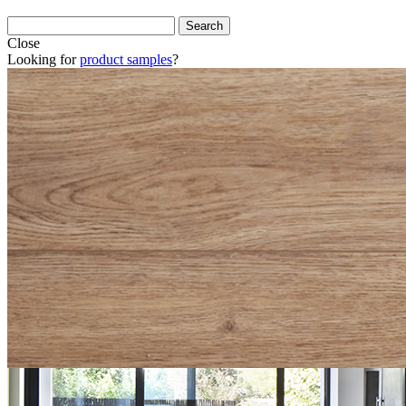
Close
Looking for
product samples
?