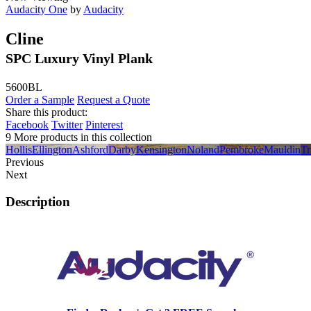
Audacity One
by
Audacity
Cline
SPC Luxury Vinyl Plank
5600BL
Order a Sample
Request a Quote
Share this product:
Facebook
Twitter
Pinterest
9 More products in this collection
Hollis
Ellington
Ashford
Darby
Kensington
Noland
Pembroke
Mauldin
Tr
Previous
Next
Description