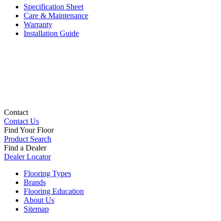
Specification Sheet
Care & Maintenance
Warranty
Installation Guide
Contact
Contact Us
Find Your Floor
Product Search
Find a Dealer
Dealer Locator
Flooring Types
Brands
Flooring Education
About Us
Sitemap