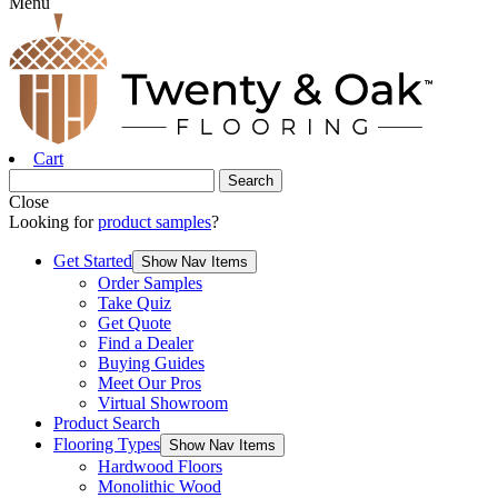
Menu
Cart
Close
Looking for
product samples
?
Get Started
Show Nav Items
Order Samples
Take Quiz
Get Quote
Find a Dealer
Buying Guides
Meet Our Pros
Virtual Showroom
Product Search
Flooring Types
Show Nav Items
Hardwood Floors
Monolithic Wood