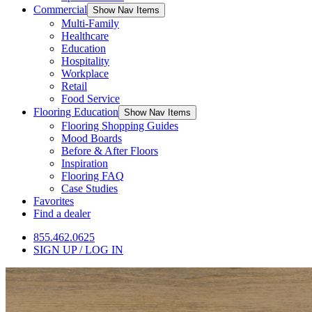
Commercial
Show Nav Items
Multi-Family
Healthcare
Education
Hospitality
Workplace
Retail
Food Service
Flooring Education
Show Nav Items
Flooring Shopping Guides
Mood Boards
Before & After Floors
Inspiration
Flooring FAQ
Case Studies
Favorites
Find a dealer
855.462.0625
SIGN UP / LOG IN