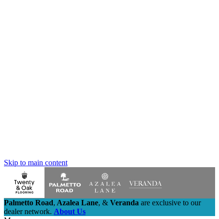
Skip to main content
Palmetto Road
,
Azalea Lane
,
&
Veranda
are exclusive to our
dealer network.
About Us