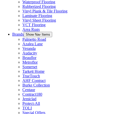
Waterproof Flooring
Rubberized Flooring
Vinyl Plank & Tile Flooring
Laminate Flooring
Vinyl Sheet Flooring
VCT Flooring
Area Rugs
Brands
Show Nav Items
Palmetto Road
Azalea Lane
Veranda
Audacity
Beauflor
Metroflor
Somerset
Tarkett Home
TrueTouch
AHF Contract
Burke Collection
Centaur
Contract180
Jemiclad
Protect-All
TOLI
Special Offers