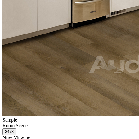
Sample
Room Scene
Now Viewing