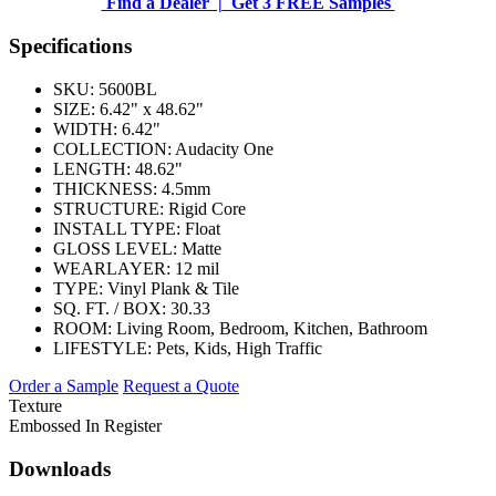
Find a Dealer |
Get 3 FREE Samples
Specifications
SKU:
5600BL
SIZE:
6.42" x 48.62"
WIDTH:
6.42"
COLLECTION:
Audacity One
LENGTH:
48.62"
THICKNESS:
4.5mm
STRUCTURE:
Rigid Core
INSTALL TYPE:
Float
GLOSS LEVEL:
Matte
WEARLAYER:
12 mil
TYPE:
Vinyl Plank & Tile
SQ. FT. / BOX:
30.33
ROOM:
Living Room, Bedroom, Kitchen, Bathroom
LIFESTYLE:
Pets, Kids, High Traffic
Order a Sample
Request a Quote
Texture
Embossed In Register
Downloads