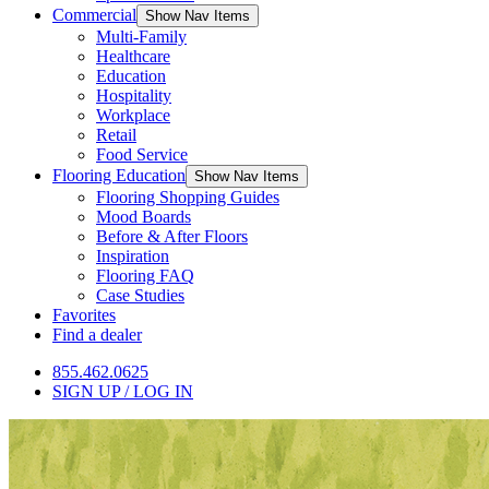
Commercial
Show Nav Items
Multi-Family
Healthcare
Education
Hospitality
Workplace
Retail
Food Service
Flooring Education
Show Nav Items
Flooring Shopping Guides
Mood Boards
Before & After Floors
Inspiration
Flooring FAQ
Case Studies
Favorites
Find a dealer
855.462.0625
SIGN UP / LOG IN