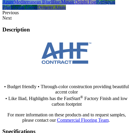
Azure
Mediterranean Blue
Blue Mosaic
Delphi Fog
Parthenon
Pine
Elysian Green
Demeter Apple
Previous
Next
Description
• Budget friendly • Through-color construction providing beautiful
accent color
®
• Like Iliad, Highlights has the FastStart
Factory Finish and low
carbon footprint
For more information on these products and to request samples,
please contact our
Commercial Flooring Team
.
Specifications