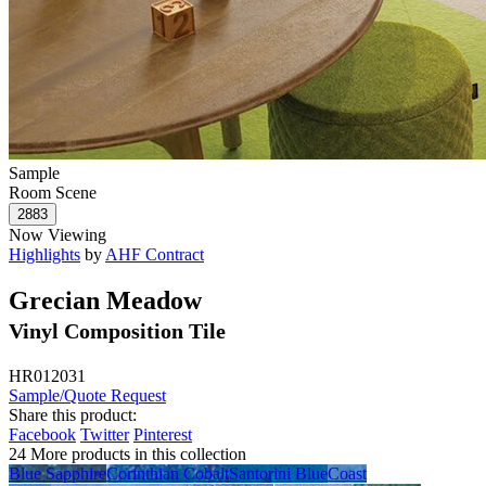
Sample
Room Scene
Now Viewing
Highlights
by
AHF Contract
Grecian Meadow
Vinyl Composition Tile
HR012031
Sample/Quote Request
Share this product:
Facebook
Twitter
Pinterest
24 More products in this collection
Blue Sapphire
Corinthian Cobalt
Santorini Blue
Coast