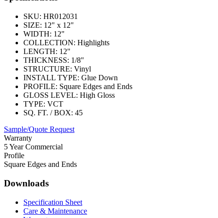
SKU:
HR012031
SIZE:
12" x 12"
WIDTH:
12"
COLLECTION:
Highlights
LENGTH:
12"
THICKNESS:
1/8"
STRUCTURE:
Vinyl
INSTALL TYPE:
Glue Down
PROFILE:
Square Edges and Ends
GLOSS LEVEL:
High Gloss
TYPE:
VCT
SQ. FT. / BOX:
45
Sample/Quote Request
Warranty
5 Year Commercial
Profile
Square Edges and Ends
Downloads
Specification Sheet
Care & Maintenance