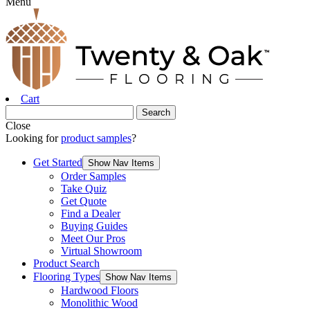
Menu
Cart
Close
Looking for
product samples
?
Get Started
Show Nav Items
Order Samples
Take Quiz
Get Quote
Find a Dealer
Buying Guides
Meet Our Pros
Virtual Showroom
Product Search
Flooring Types
Show Nav Items
Hardwood Floors
Monolithic Wood