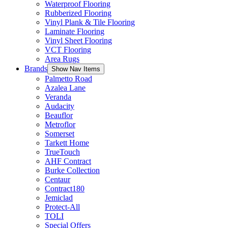
Waterproof Flooring
Rubberized Flooring
Vinyl Plank & Tile Flooring
Laminate Flooring
Vinyl Sheet Flooring
VCT Flooring
Area Rugs
Brands
Show Nav Items
Palmetto Road
Azalea Lane
Veranda
Audacity
Beauflor
Metroflor
Somerset
Tarkett Home
TrueTouch
AHF Contract
Burke Collection
Centaur
Contract180
Jemiclad
Protect-All
TOLI
Special Offers