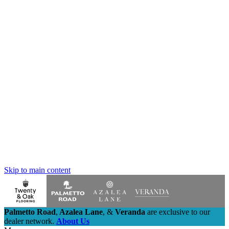
Skip to main content
Palmetto Road
,
Azalea Lane
,
&
Veranda
are exclusive to our
dealer network.
About Us