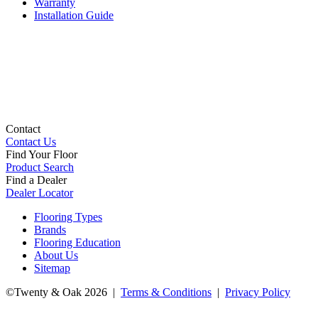
Warranty
Installation Guide
Contact
Contact Us
Find Your Floor
Product Search
Find a Dealer
Dealer Locator
Flooring Types
Brands
Flooring Education
About Us
Sitemap
©Twenty & Oak 2026 |
Terms & Conditions
|
Privacy Policy