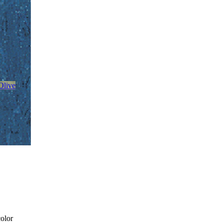
Olive
color