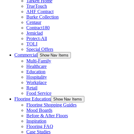
Tarkett Home
TrueTouch
AHF Contract
Burke Collection
Centaur
Contract180
Jemiclad
Protect-All
TOLI
Special Offers
Commercial
Show Nav Items
Multi-Family
Healthcare
Education
Hospitality
Workplace
Retail
Food Service
Flooring Education
Show Nav Items
Flooring Shopping Guides
Mood Boards
Before & After Floors
Inspiration
Flooring FAQ
Case Studies