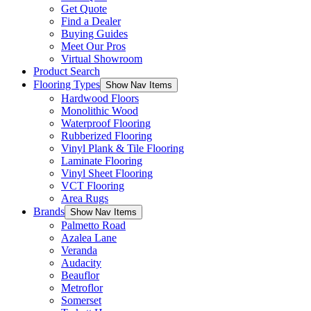
Get Quote
Find a Dealer
Buying Guides
Meet Our Pros
Virtual Showroom
Product Search
Flooring Types
Show Nav Items
Hardwood Floors
Monolithic Wood
Waterproof Flooring
Rubberized Flooring
Vinyl Plank & Tile Flooring
Laminate Flooring
Vinyl Sheet Flooring
VCT Flooring
Area Rugs
Brands
Show Nav Items
Palmetto Road
Azalea Lane
Veranda
Audacity
Beauflor
Metroflor
Somerset