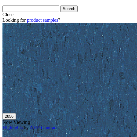
Close
Looking for
product samples
?
Now Viewing
Highlights
by
AHF Contract