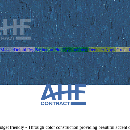
 Mosaic
Delphi Fog
Parthenon Pine
Elysian Green
Demeter Apple
Green 
dget friendly • Through-color construction providing beautiful accent 