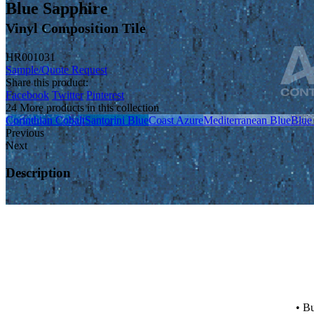
Blue Sapphire
Vinyl Composition Tile
HR001031
Sample/Quote Request
Share this product:
Facebook
Twitter
Pinterest
24 More products in this collection
Corinthian Cobalt
Santorini Blue
Coast Azure
Mediterranean Blue
Blue
Previous
Next
Description
• Bu