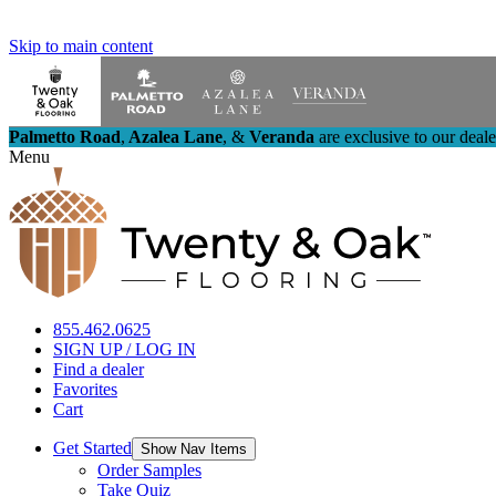
Skip to main content
Palmetto Road
,
Azalea Lane
,
&
Veranda
are exclusive to our deal
Menu
855.462.0625
SIGN UP / LOG IN
Find a dealer
Favorites
Cart
Get Started
Show Nav Items
Order Samples
Take Quiz